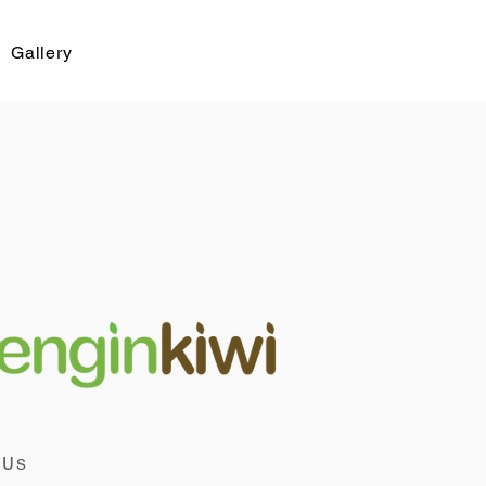
Gallery
 Us