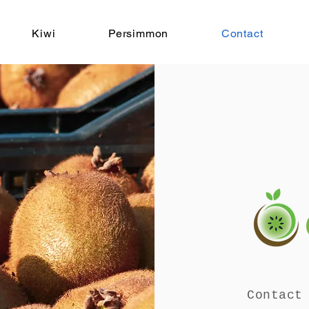
Kiwi
Persimmon
Contact
Contact