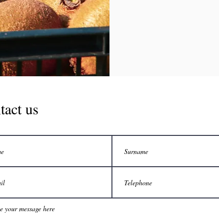
tact us