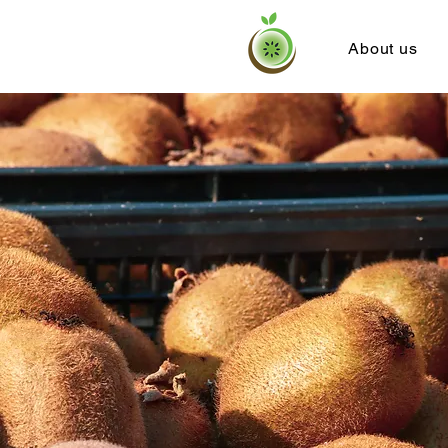
About us