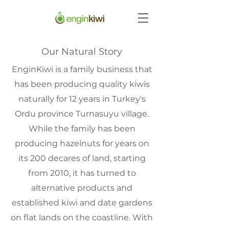
Our Natural Story
EnginKiwi is a family business that
has been producing quality kiwis
naturally for 12 years in Turkey's
Ordu province Turnasuyu village.
While the family has been
producing hazelnuts for years on
its 200 decares of land, starting
from 2010, it has turned to
alternative products and
established kiwi and date gardens
on flat lands on the coastline. With