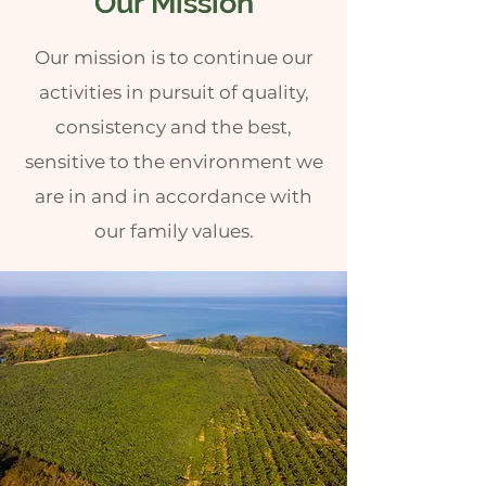
Our Mission
Our Mission
Our mission is to continue our
activities in pursuit of quality,
consistency and the best,
sensitive to the environment we
are in and in accordance with
our family values.