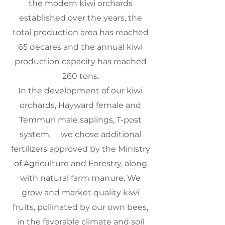
the modern kiwi orchards
established over the years, the
total production area has reached
65 decares and the annual kiwi
production capacity has reached
260 tons.
In the development of our kiwi
orchards, Hayward female and
Temmuri male saplings, T-post
system,
we chose additional
fertilizers approved by the Ministry
of Agriculture and Forestry, along
with natural farm manure. We
grow and market quality kiwi
fruits, pollinated by our own bees,
in the favorable climate and soil