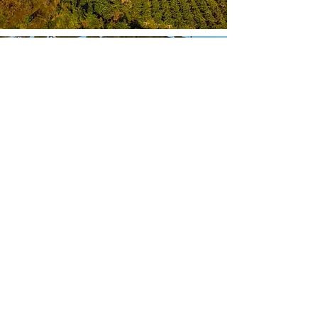
Our Vision