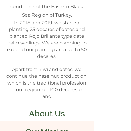
conditions of the Eastern Black
Sea Region of Turkey.
In 2018 and 2019, we started
planting 25 decares of dates and
planted Rojo Brillante type date
palm saplings. We are planning to
expand our planting area up to 50
decares.
Apart from kiwi and dates, we
continue the hazelnut production,
which is the traditional profession
of our region, on 100 decares of
land.
About Us